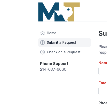
Su
Home
Submit a Request
Plea
Check on a Request
resp
Nam
Phone Support
214-637-6660
Emai
Pho