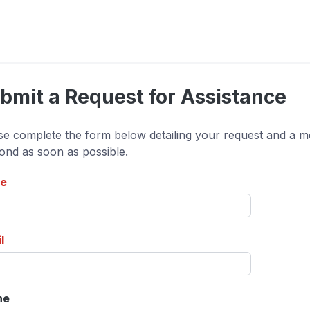
bmit a Request for Assistance
se complete the form below detailing your request and a me
ond as soon as possible.
e
l
ne