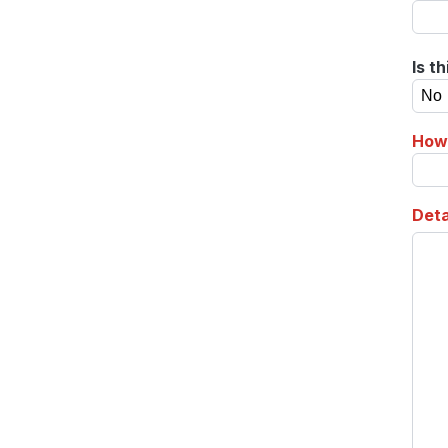
Is t
How 
Deta