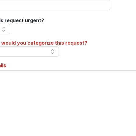
his request urgent?
would you categorize this request?
ils