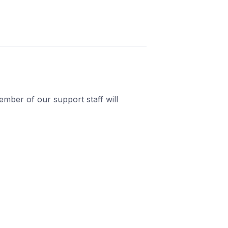
mber of our support staff will