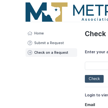
Check 
Home
Submit a Request
Enter your 
Check on a Request
Login to vi
Email