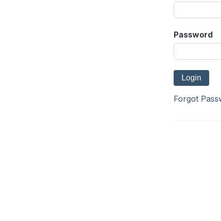
Password
Forgot Pass